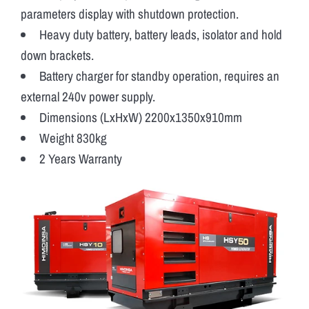
parameters display with shutdown protection.
Heavy duty battery, battery leads, isolator and hold
down brackets.
Battery charger for standby operation, requires an
external 240v power supply.
Dimensions (LxHxW) 2200x1350x910mm
Weight 830kg
2 Years Warranty