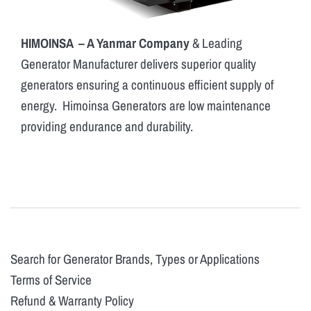
HIMOINSA – A Yanmar Company
& Leading
Generator Manufacturer delivers superior quality
generators ensuring a continuous efficient supply of
energy. Himoinsa Generators are low maintenance
providing endurance and durability.
Search for Generator Brands, Types or Applications
Terms of Service
Refund & Warranty Policy