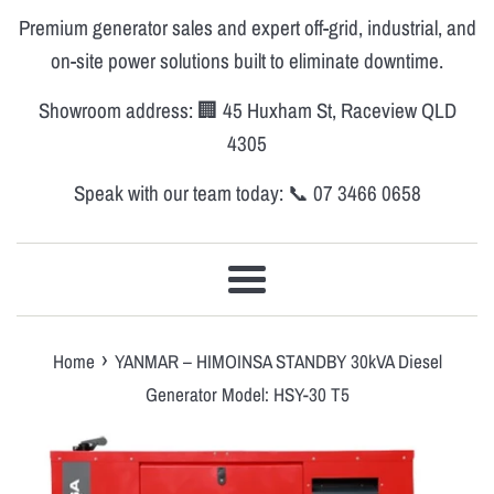
Premium generator sales and expert off-grid, industrial, and
on-site power solutions built to eliminate downtime.
Showroom address: 🏢 45 Huxham St, Raceview QLD
4305
Speak with our team today: 📞 07 3466 0658
Menu
›
Home
YANMAR – HIMOINSA STANDBY 30kVA Diesel
Generator Model: HSY-30 T5