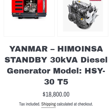
YANMAR – HIMOINSA
STANDBY 30kVA Diesel
Generator Model: HSY-
30 T5
Regular
$18,800.00
price
Tax included.
Shipping
calculated at checkout.