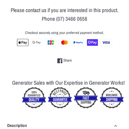
Please
contact us
if you are interested in this product.
Phone (07) 3466 0658
Checkout securely using your preferred payment method.
Share on Facebook
Share
Generator Sales with Our Expertise in Generator Works!
Description