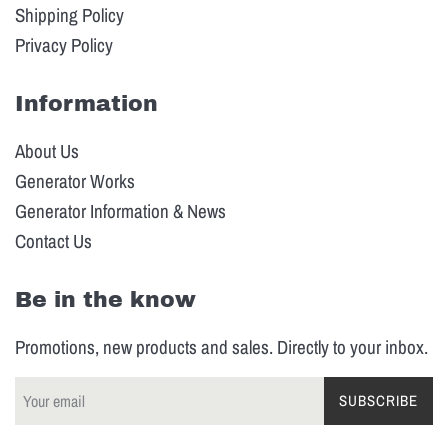
Shipping Policy
Privacy Policy
Information
About Us
Generator Works
Generator Information & News
Contact Us
Be in the know
Promotions, new products and sales. Directly to your inbox.
SUBSCRIBE