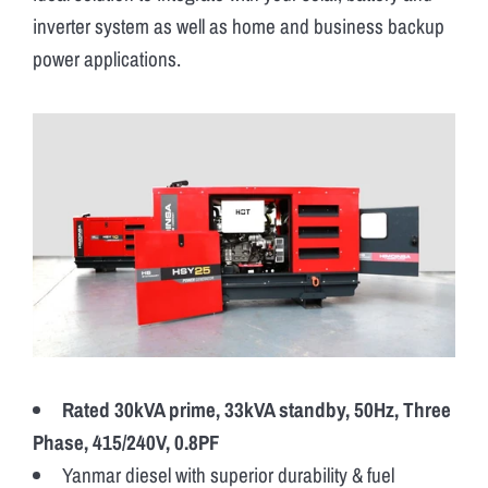
inverter system as well as home and business backup
power applications.
Rated 30kVA prime, 33kVA standby, 50Hz, Three
Phase, 415/240V, 0.8PF
Yanmar diesel with superior durability & fuel