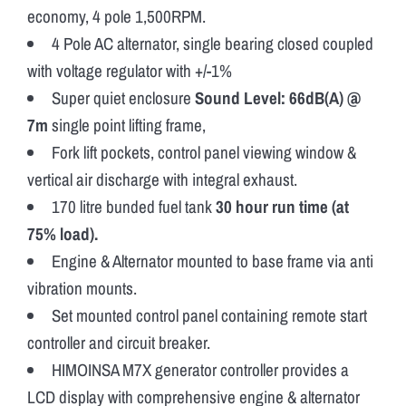
economy, 4 pole 1,500RPM.
4 Pole AC alternator, single bearing closed coupled
with voltage regulator with +/-1%
Super quiet enclosure
Sound Level: 66dB(A) @
7m
single point lifting frame,
Fork lift pockets, control panel viewing window &
vertical air discharge with integral exhaust.
170 litre bunded fuel tank
30 hour run time (at
75% load).
Engine & Alternator mounted to base frame via anti
vibration mounts.
Set mounted control panel containing remote start
controller and circuit breaker.
HIMOINSA M7X generator controller provides a
LCD display with comprehensive engine & alternator