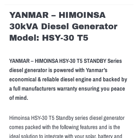
YANMAR – HIMOINSA
30kVA Diesel Generator
Model: HSY-30 T5
YANMAR – HIMOINSA HSY-30 T5 STANDBY Series
diesel generator is powered with Yanmar’s
economical & reliable diesel engine and backed by
a full manufacturers warranty ensuring you peace
of mind.
Himoinsa HSY-30 T5 Standby series diesel generator
comes packed with the following features and is the
ideal solution to integrate with your solar, battery and