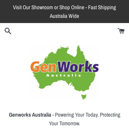
Skip
Visit Our Showroom or Shop Online - Fast Shipping
to
Australia Wide
content
Genworks Australia
- Powering Your Today. Protecting
Your Tomorrow.